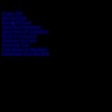
Bikes
Project FAF
No products in the cart.
Skyline Road
Barlow All-Road
0
Storm King Adventure
Cart
Storm King GP Expedition
PDXCX Cyclocross
Optimator XC Race
Powerline Trail
Flow Motion All-Mountain
Droptimator Drop-Bar MTB
No products in the cart.
P