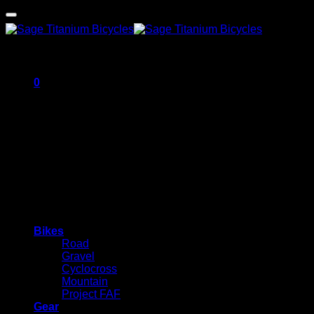
0
Cart
No products in the cart.
Bikes
Road
Gravel
Cyclocross
Mountain
Project FAF
Gear