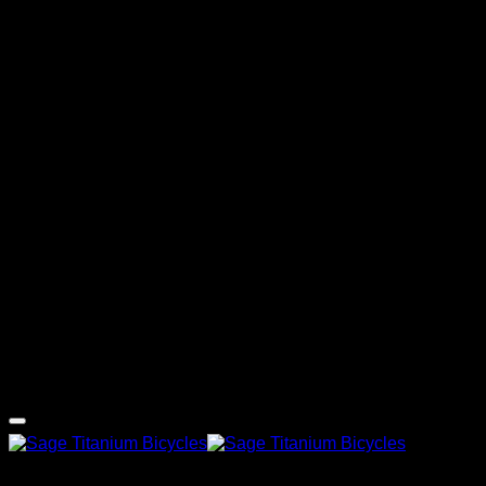
G
Copyright 2026 ©
Sage Titanium Bicycles