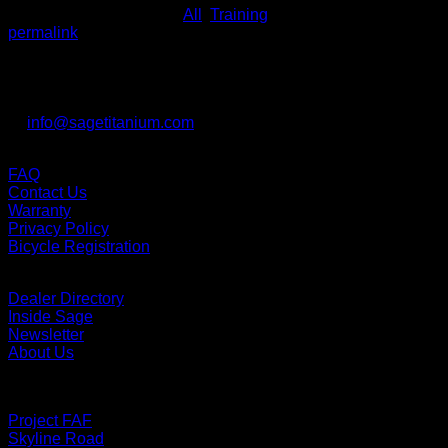
This entry was posted in
All
,
Training
. Bookmark the
permalink
.
Contact us
Sage Titanium Bicycles
Lake Oswego, Oregon, 97034
P: 503.941.5726
E:
info@sagetitanium.com
Support
FAQ
Contact Us
Warranty
Privacy Policy
Bicycle Registration
Links
Dealer Directory
Inside Sage
Newsletter
About Us
Bikes
Project FAF
Skyline Road