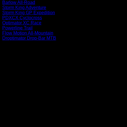
Barlow All-Road
Storm King Adventure
Storm King GP Expedition
PDXCX Cyclocross
Optimator XC Race
Powerline Trail
Flow Motion All-Mountain
Droptimator Drop-Bar MTB
P
V