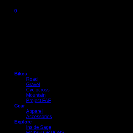
0
Cart
No products in the cart.
Bikes
Road
Gravel
Cyclocross
Mountain
Project FAF
Gear
Apparel
Accessories
Explore
Inside Sage
FINISH OPTIONS