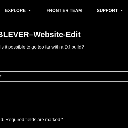
EXPLORE
FRONTIER TEAM
SUPPORT
LEVER–Website-Edit
n
Is it possible to go too far with a DJ build?
t
.
ed.
Required fields are marked
*