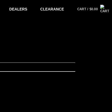
DEALERS
CLEARANCE
CART /
$
0.00