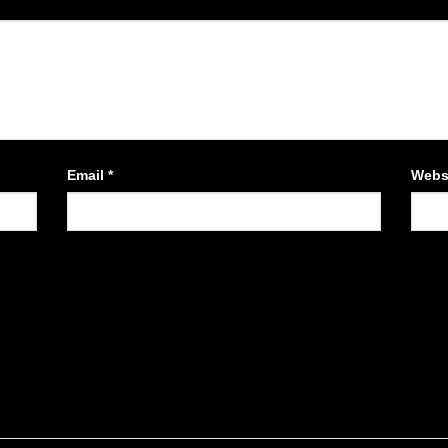
Email
*
Webs