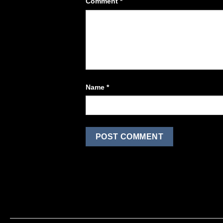
Comment
*
Name
*