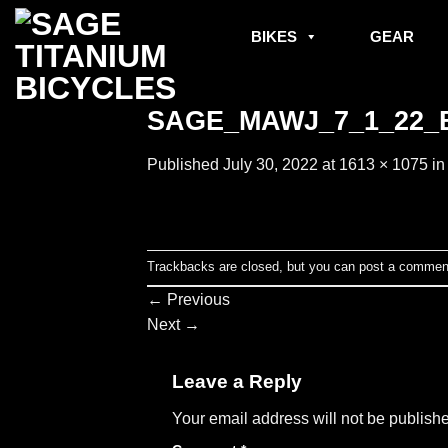
Skip
to
BIKES
GEAR
content
SAGE_MAWJ_7_1_22_B
Published
July 30, 2022
at
1613 × 1075
i
Trackbacks are closed, but you can
post a commen
←
Previous
Next
→
Leave a Reply
Your email address will not be publish