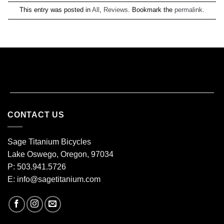
This entry was posted in
All
,
Reviews
. Bookmark the
permalink
.
CONTACT US
Sage Titanium Bicycles
Lake Oswego, Oregon, 97034
P: 503.941.5726
E:
info@sagetitanium.com