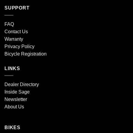
SUPPORT
FAQ
Contact Us
Warranty
Privacy Policy
Bicycle Registration
LINKS
Dealer Directory
Inside Sage
Newsletter
About Us
BIKES