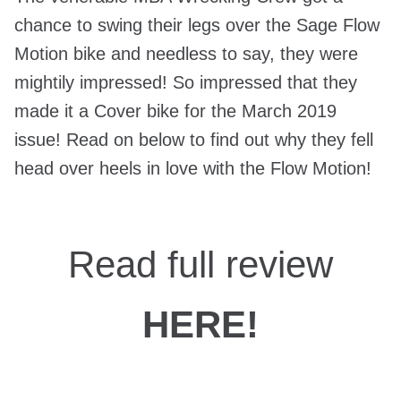
chance to swing their legs over the Sage Flow
Motion bike and needless to say, they were
mightily impressed! So impressed that they
made it a Cover bike for the March 2019
issue! Read on below to find out why they fell
head over heels in love with the Flow Motion!
Read full review
HERE!