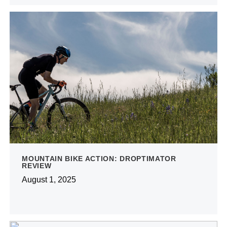
MOUNTAIN BIKE ACTION: DROPTIMATOR
REVIEW
August 1, 2025