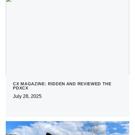
CX MAGAZINE: RIDDEN AND REVIEWED THE
PDXCX
July 28, 2025