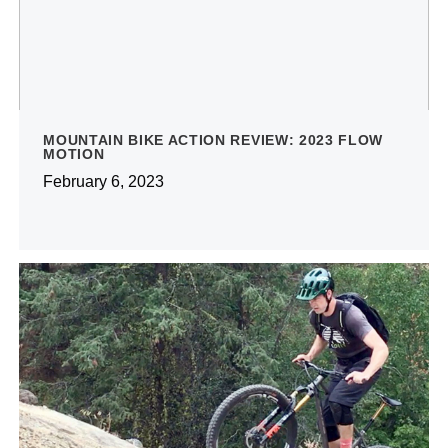
MOUNTAIN BIKE ACTION REVIEW: 2023 FLOW
MOTION
February 6, 2023