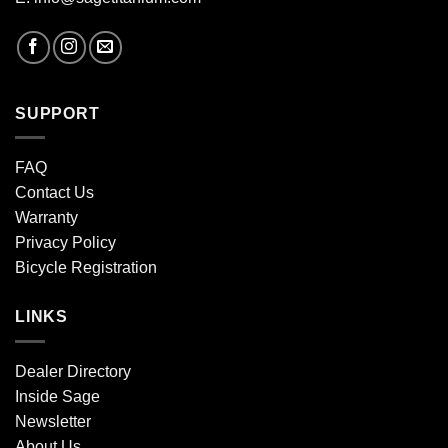
SUPPORT
FAQ
Contact Us
Warranty
Privacy Policy
Bicycle Registration
LINKS
Dealer Directory
Inside Sage
Newsletter
About Us