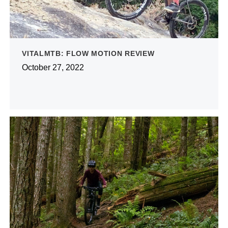
VITALMTB: FLOW MOTION REVIEW
October 27, 2022