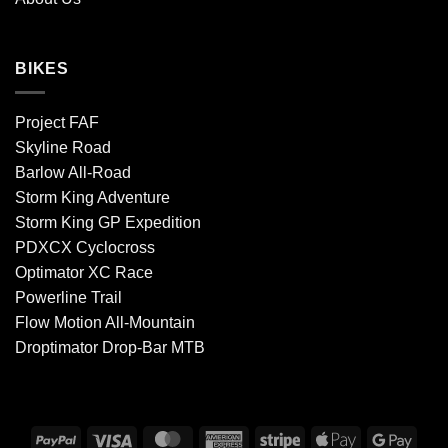
BIKES
Project FAF
Skyline Road
Barlow All-Road
Storm King Adventure
Storm King GP Expedition
PDXCX Cyclocross
Optimator XC Race
Powerline Trail
Flow Motion All-Mountain
Droptimator Drop-Bar MTB
PayPal
Visa
MasterCard
American
Stripe
Apple
Goog