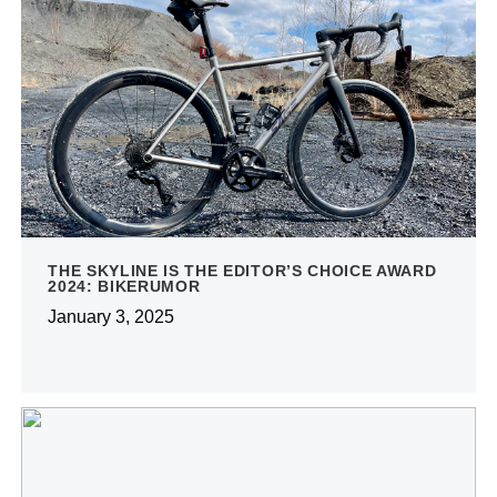
THE SKYLINE IS THE EDITOR’S CHOICE AWARD
2024: BIKERUMOR
January 3, 2025