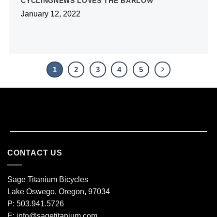
CYCLINGNEWS LOVES THE BARLOW
January 12, 2022
1
2
3
4
5
CONTACT US
Sage Titanium Bicycles
Lake Oswego, Oregon, 97034
P: 503.941.5726
E:
info@sagetitanium.com