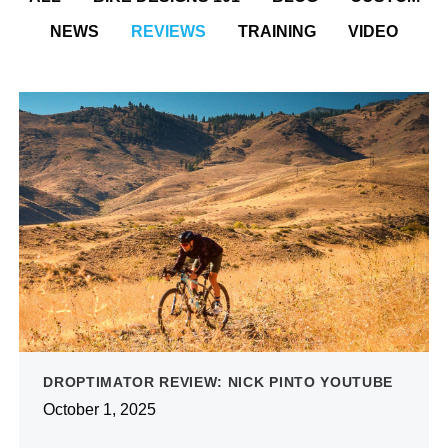
NEWS
REVIEWS
TRAINING
VIDEO
DROPTIMATOR REVIEW: NICK PINTO YOUTUBE
October 1, 2025