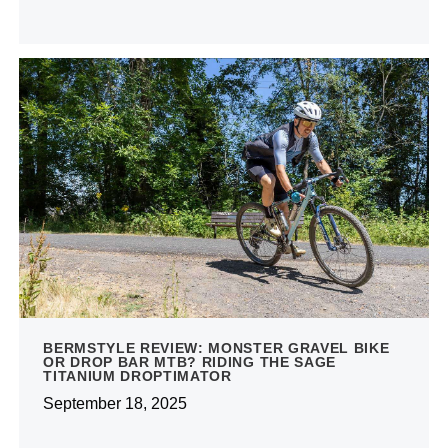
BERMSTYLE REVIEW: MONSTER GRAVEL BIKE
OR DROP BAR MTB? RIDING THE SAGE
TITANIUM DROPTIMATOR
September 18, 2025