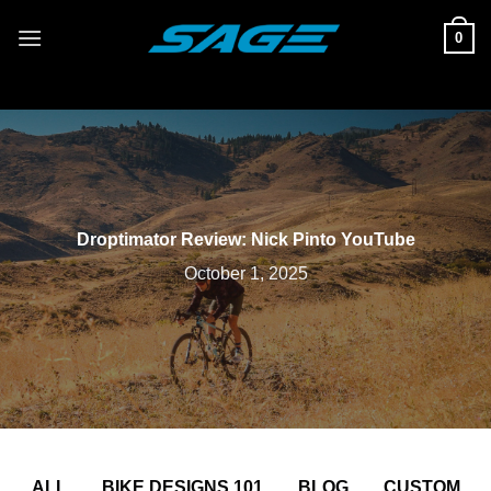
Skip
0
to
content
Droptimator Review: Nick Pinto YouTube
October 1, 2025
ALL
BIKE DESIGNS 101
BLOG
CUSTOM