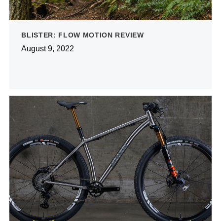
BLISTER: FLOW MOTION REVIEW
August 9, 2022