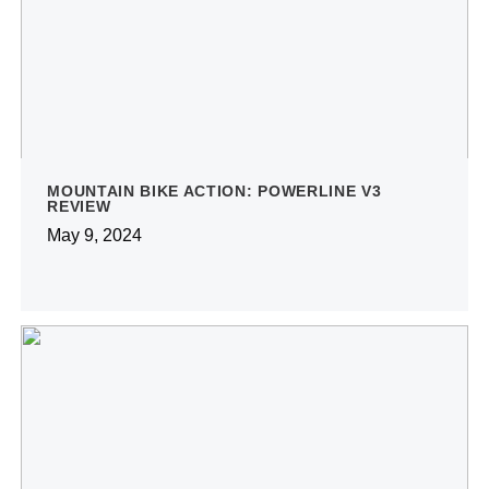
MOUNTAIN BIKE ACTION: POWERLINE V3
REVIEW
May 9, 2024