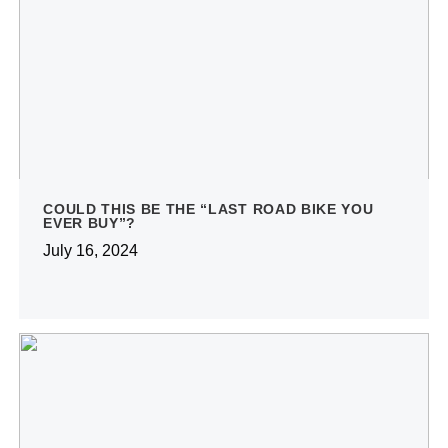
COULD THIS BE THE “LAST ROAD BIKE YOU
EVER BUY”?
July 16, 2024