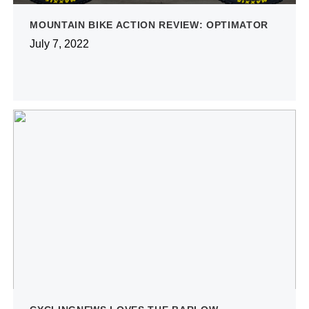
MOUNTAIN BIKE ACTION REVIEW: OPTIMATOR
July 7, 2022