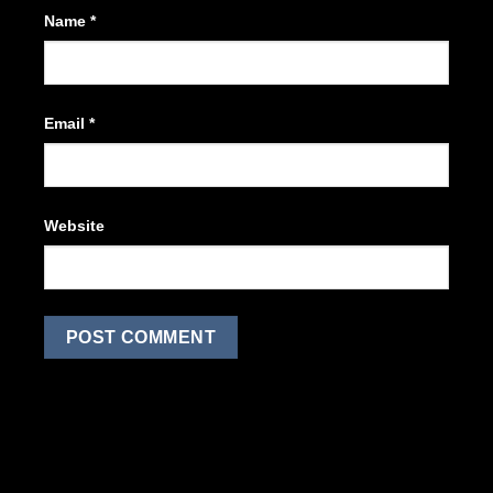
Name
*
Email
*
Website