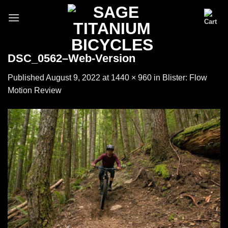
Skip
to
content
DSC_0562–Web-Version
Published
August 9, 2022
at
1440 × 960
in
Blister: Flow
Motion Review