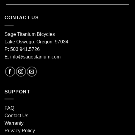
CONTACT US
Sage Titanium Bicycles
Lake Oswego, Oregon, 97034
P: 503.941.5726
E:
info@sagetitanium.com
SUPPORT
FAQ
Contact Us
Warranty
Privacy Policy