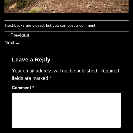
Trackbacks are closed, but you can
post a comment
.
←
Previous
Next
→
Leave a Reply
Your email address will not be published.
Required
fields are marked
*
Comment
*