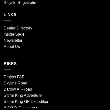
Bicycle Registration
LINKS
Dealer Directory
Inside Sage
Newsletter
About Us
BIKES
Project FAF
Skyline Road
Barlow All-Road
Storm King Adventure
Storm King GP Expedition
PDXCX Cyclocross