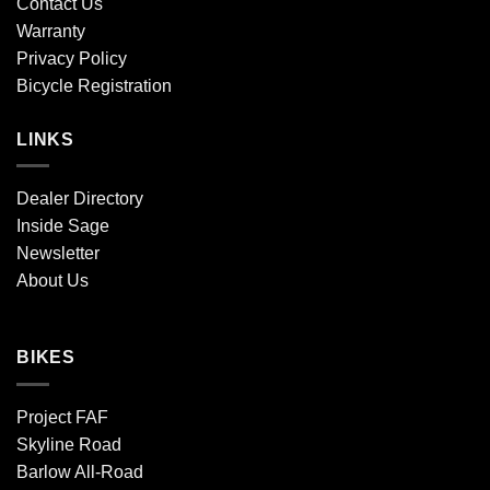
Contact Us
Warranty
Privacy Policy
Bicycle Registration
LINKS
Dealer Directory
Inside Sage
Newsletter
About Us
BIKES
Project FAF
Skyline Road
Barlow All-Road