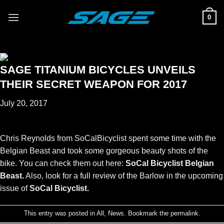
Skip
0
to
content
SAGE TITANIUM BICYCLES UNVEILS
THEIR SECRET WEAPON FOR 2017
July 20, 2017
Chris Reynolds from SoCalBicyclist spent some time with the
Belgian Beast and took some gorgeous beauty shots of the
bike. You can check them out here:
SoCal Bicyclist Belgian
Beast
.
Also, look for a full review of the Barlow in the upcoming
issue of
SoCal Bicyclist
.
This entry was posted in
All
,
News
. Bookmark the
permalink
.