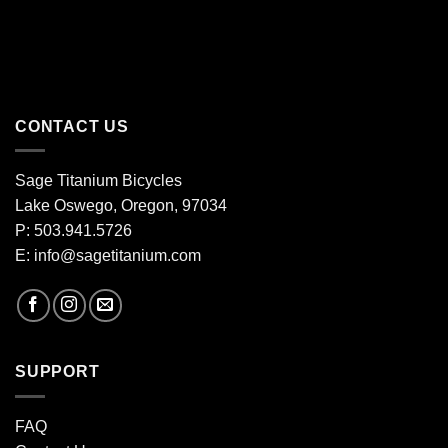
CONTACT US
Sage Titanium Bicycles
Lake Oswego, Oregon, 97034
P: 503.941.5726
E:
info@sagetitanium.com
SUPPORT
FAQ