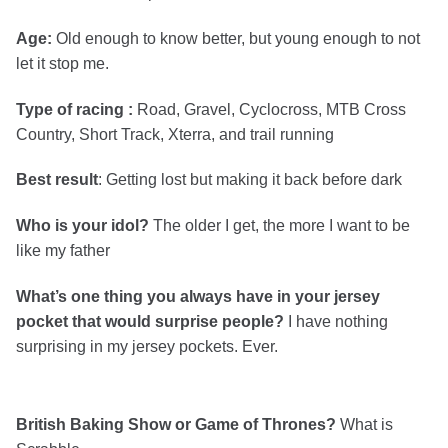
Age:
Old enough to know better, but young enough to not
let it stop me.
Type of racing :
Road, Gravel, Cyclocross, MTB Cross
Country, Short Track, Xterra, and trail running
Best result
: Getting lost but making it back before dark
Who is your idol?
The older I get, the more I want to be
like my father
What’s one thing you always have in your jersey
pocket that would surprise people?
I have nothing
surprising in my jersey pockets. Ever.
British Baking Show or Game of Thrones?
What is