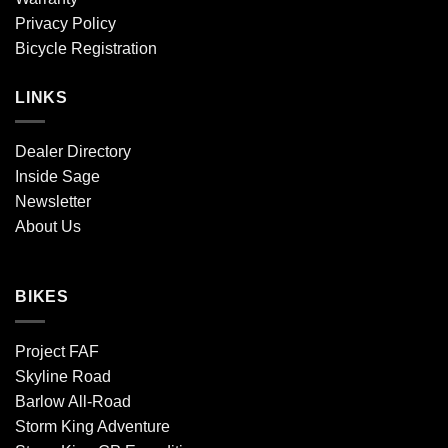
Privacy Policy
Bicycle Registration
LINKS
Dealer Directory
Inside Sage
Newsletter
About Us
BIKES
Project FAF
Skyline Road
Barlow All-Road
Storm King Adventure