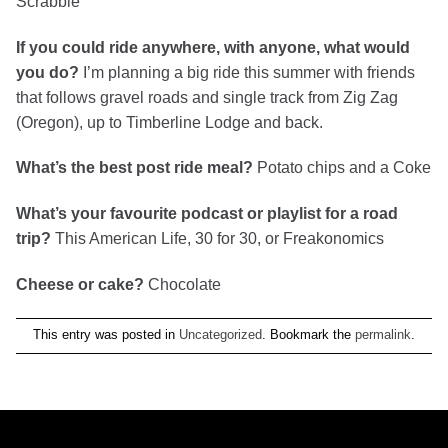
Scrabble
If you could ride anywhere, with anyone, what would
you do?
I’m planning a big ride this summer with friends
that follows gravel roads and single track from Zig Zag
(Oregon), up to Timberline Lodge and back.
What’s the best post ride meal?
Potato chips and a Coke
What’s your favourite podcast or playlist for a road
trip?
This American Life, 30 for 30, or Freakonomics
Cheese or cake?
Chocolate
This entry was posted in
Uncategorized
. Bookmark the
permalink
.