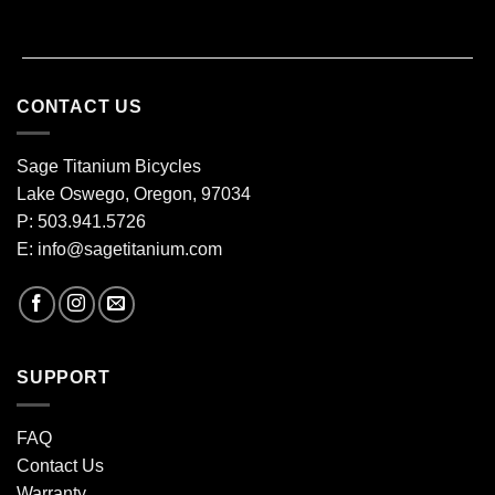
CONTACT US
Sage Titanium Bicycles
Lake Oswego, Oregon, 97034
P: 503.941.5726
E:
info@sagetitanium.com
SUPPORT
FAQ
Contact Us
Warranty