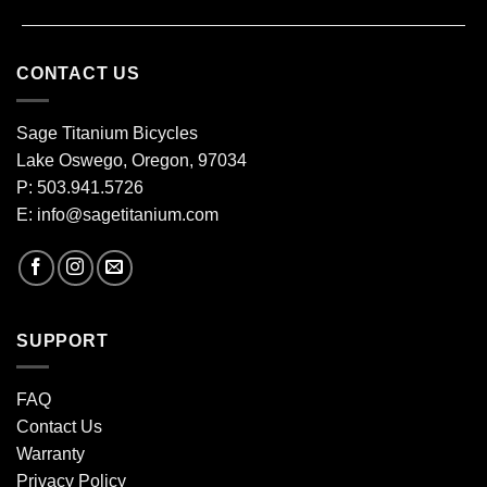
CONTACT US
Sage Titanium Bicycles
Lake Oswego, Oregon, 97034
P: 503.941.5726
E:
info@sagetitanium.com
SUPPORT
FAQ
Contact Us
Warranty
Privacy Policy