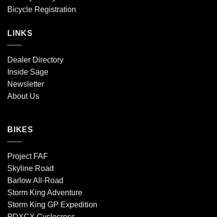
Bicycle Registration
LINKS
Dealer Directory
Inside Sage
Newsletter
About Us
BIKES
Project FAF
Skyline Road
Barlow All-Road
Storm King Adventure
Storm King GP Expedition
PDXCX Cyclocross