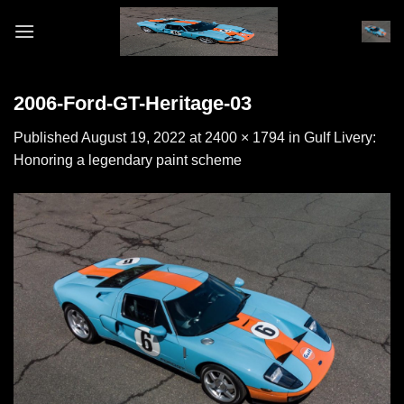
Skip
to
content
2006-Ford-GT-Heritage-03
Published
August 19, 2022
at
2400 × 1794
in
Gulf Livery:
Honoring a legendary paint scheme