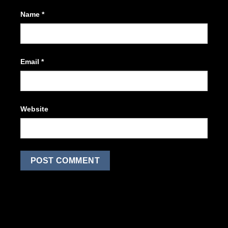
Name
*
Email
*
Website