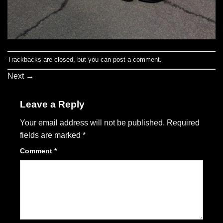
Trackbacks are closed, but you can
post a comment
.
Next
→
Leave a Reply
Your email address will not be published.
Required
fields are marked
*
Comment
*