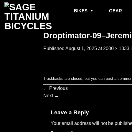
Skip
to
BIKES
GEAR
content
Droptimator-09–Jeremia
Published
August 1, 2025
at
2000 × 1333
Trackbacks are closed, but you can
post a commen
←
Previous
Next
→
Leave a Reply
Your email address will not be publish