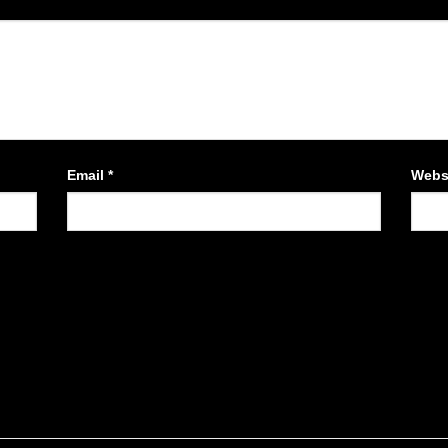
Email
*
Webs