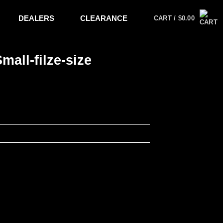
DEALERS
CLEARANCE
CART /
$
0.00
all-filze-size