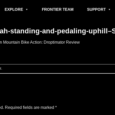
EXPLORE
FRONTIER TEAM
SUPPORT
h-standing-and-pedaling-uphill–Sm
in
Mountain Bike Action: Droptimator Review
t
.
ed.
Required fields are marked
*