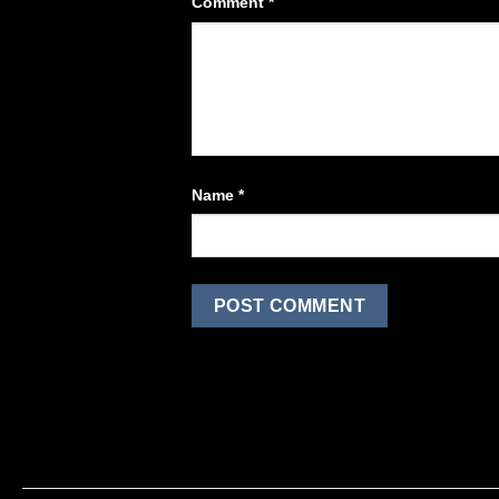
Comment
*
Name
*