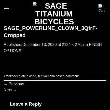
Skip
to
content
SAGE_POWERLINE_CLOWN_3QtrF-
Cropped
Published
December 13, 2020
at
2124 × 2705
in
FINISH
OPTIONS
Trackbacks are closed, but you can
post a comment
.
←
Previous
Next
→
Leave a Reply