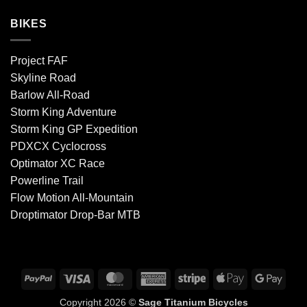
BIKES
Project FAF
Skyline Road
Barlow All-Road
Storm King Adventure
Storm King GP Expedition
PDXCX Cyclocross
Optimator XC Race
Powerline Trail
Flow Motion All-Mountain
Droptimator Drop-Bar MTB
PayPal
Visa
MasterCard
American
Stripe
Apple
Goog
Express
Pay
Pay
Copyright 2026 ©
Sage Titanium Bicycles