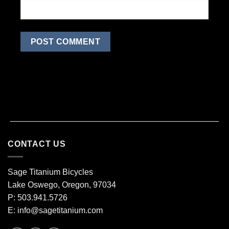
CONTACT US
Sage Titanium Bicycles
Lake Oswego, Oregon, 97034
P: 503.941.5726
E:
info@sagetitanium.com