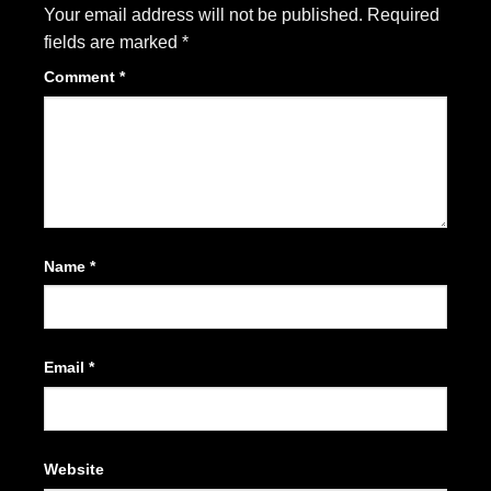
Your email address will not be published.
Required
fields are marked
*
Comment
*
Name
*
Email
*
Website