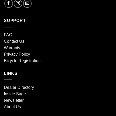
SUPPORT
FAQ
Contact Us
Warranty
Privacy Policy
Bicycle Registration
LINKS
Dealer Directory
Inside Sage
Newsletter
About Us