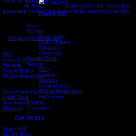
Continue reading
→
Posted in
All
,
Blog
|
Tagged
belgian waffle ride
,
gravel bike
,
gravel race
,
made in usa
,
titanium bike
,
titanium gravel bike
Project FAF
Contact us
Sage Titanium Bicycles
Gear
Lake Oswego, Oregon, 97034
Explore
P: 503.941.5726
Inside Sage
E:
info@sagetitanium.com
Finish Options
About Us
Support
Newsletter
FAQ
Frontier Team
Contact Us
Support
Warranty
FAQ
Privacy Policy
Contact
Bicycle Registration
Warranty
Links
Privacy Policy
Bicycle Registration
Dealer Directory
My Account
Inside Sage
Dealers
Newsletter
Clearance
About Us
Cart /
$
0.00
0
Bikes
Project FAF
Skyline Road