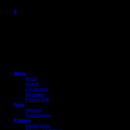
0
Cart
No products in the cart.
Bikes
Road
Gravel
Cyclocross
Mountain
Project FAF
Gear
Apparel
Accessories
Explore
Inside Sage