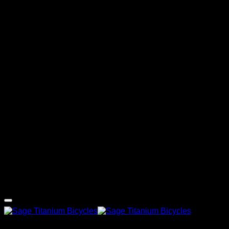
G
Copyright 2026 ©
Sage Titanium Bicycles