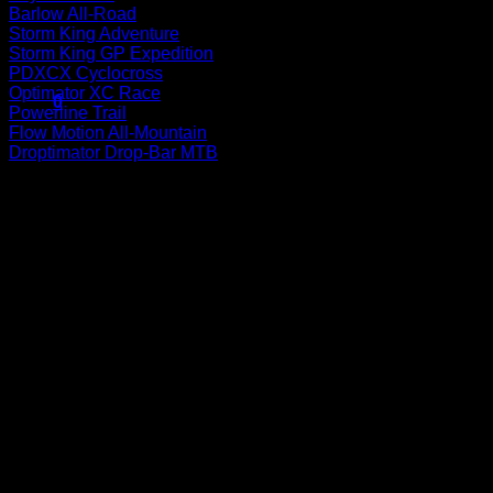
Barlow All-Road
Storm King Adventure
Storm King GP Expedition
No products in the cart.
PDXCX Cyclocross
Optimator XC Race
0
Powerline Trail
Cart
Flow Motion All-Mountain
Droptimator Drop-Bar MTB
P
No products in the cart.
V