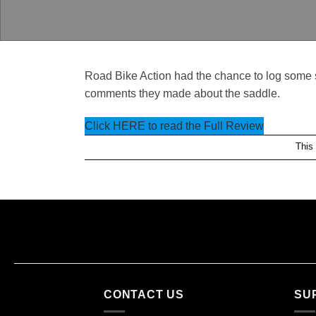
Road Bike Action had the chance to log some s
comments they made about the saddle.
Click HERE to read the Full Review
This
CONTACT US
SU