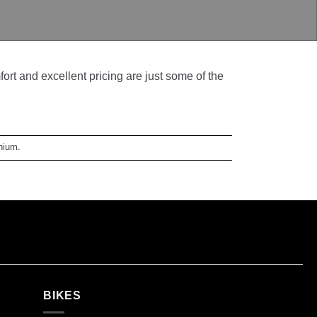
t and excellent pricing are just some of the
anium
.
BIKES