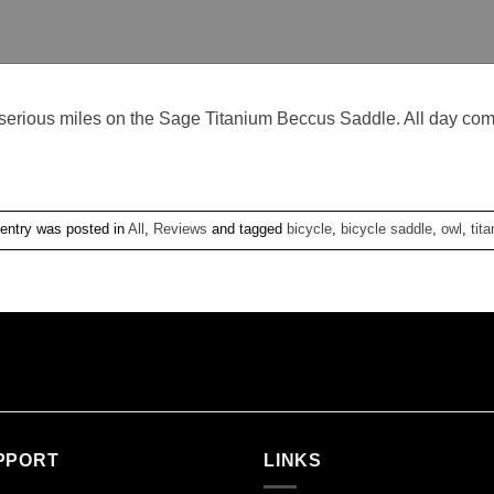
erious miles on the Sage Titanium Beccus Saddle. All day comfor
 entry was posted in
All
,
Reviews
and tagged
bicycle
,
bicycle saddle
,
owl
,
tit
PPORT
LINKS