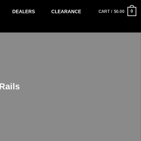
DEALERS
CLEARANCE
0
CART /
$
0.00
Rails