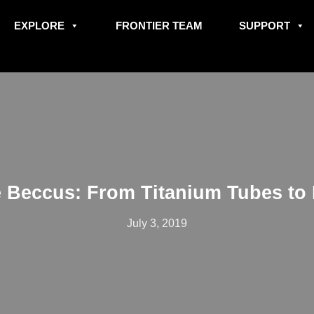
EXPLORE
FRONTIER TEAM
SUPPORT
 Beccus: From Titanium Tubes to 
July 3, 2019