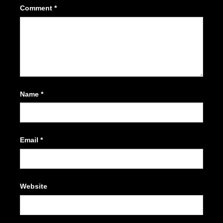
Comment
*
Name
*
Email
*
Website