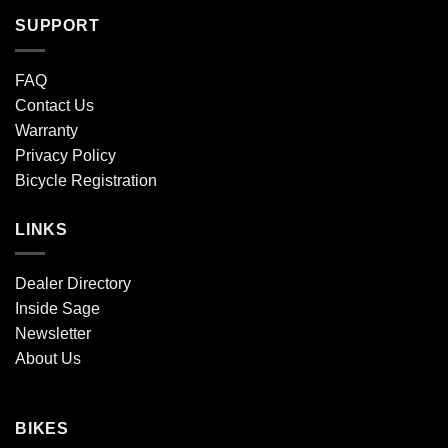
SUPPORT
FAQ
Contact Us
Warranty
Privacy Policy
Bicycle Registration
LINKS
Dealer Directory
Inside Sage
Newsletter
About Us
BIKES