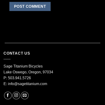
CONTACT US
Sage Titanium Bicycles
Lake Oswego, Oregon, 97034
P: 503.941.5726
E:
info@sagetitanium.com