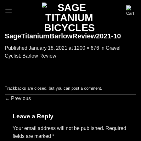
Skip
to
content
SageTitaniumBarlowReview2021-10
Published
January 18, 2021
at
1200 × 676
in
Gravel
Cyclist: Barlow Review
Trackbacks are closed, but you can
post a comment
.
←
Previous
Leave a Reply
Your email address will not be published.
Required
fields are marked
*