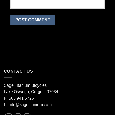
CONTACT US
Sage Titanium Bicycles
Lake Oswego, Oregon, 97034
P: 503.941.5726
E:
info@sagetitanium.com