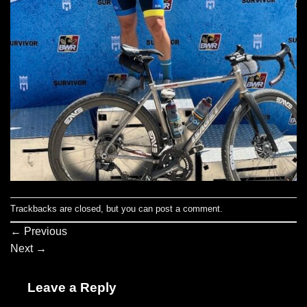
Trackbacks are closed, but you can
post a comment
.
←
Previous
Next
→
Leave a Reply