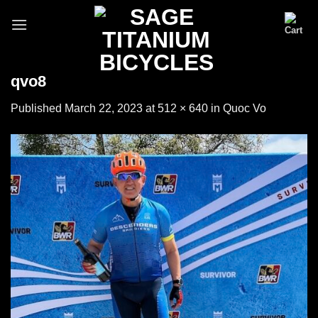
Skip
to
content
qvo8
Published
March 22, 2023
at
512 × 640
in
Quoc Vo