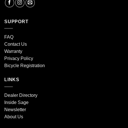
SUPPORT
FAQ
Contact Us
Warranty
Privacy Policy
Bicycle Registration
LINKS
Dealer Directory
Inside Sage
Newsletter
About Us