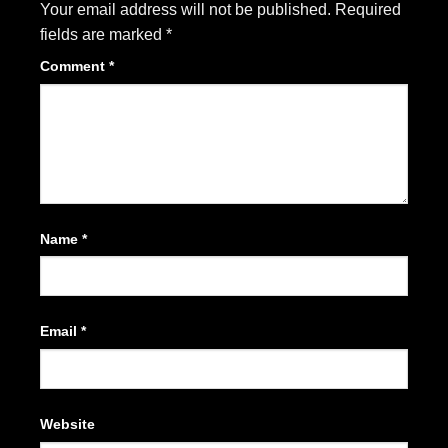
Your email address will not be published.
Required
fields are marked
*
Comment
*
Name
*
Email
*
Website